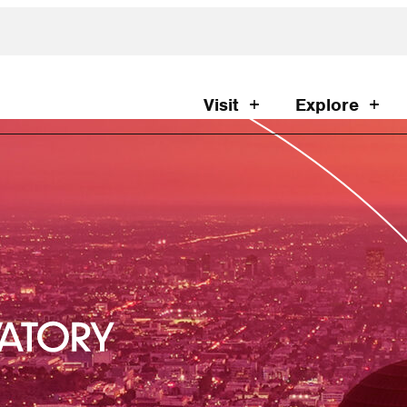
Visit
Explore