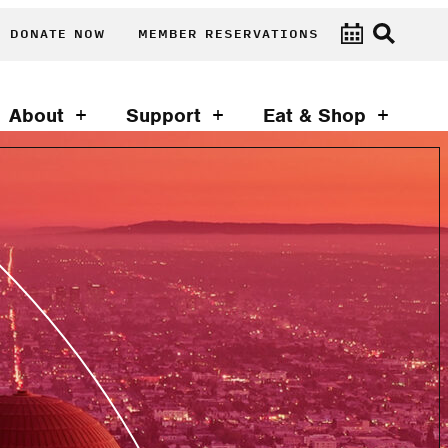
DONATE NOW
MEMBER RESERVATIONS
About
Support
Eat & Shop