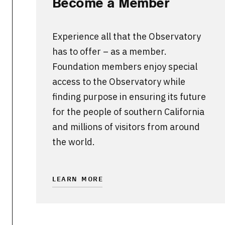
Become a Member
Experience all that the Observatory
has to offer – as a member.
Foundation members enjoy special
access to the Observatory while
finding purpose in ensuring its future
for the people of southern California
and millions of visitors from around
the world.
LEARN MORE