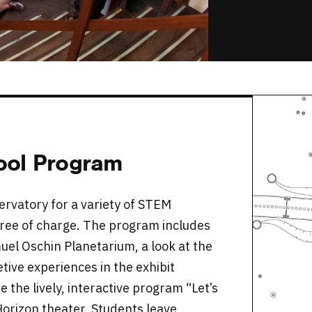
hool Program
ervatory for a variety of STEM
 free of charge. The program includes
muel Oschin Planetarium, a look at the
tive experiences in the exhibit
 the lively, interactive program “Let’s
orizon theater. Students leave