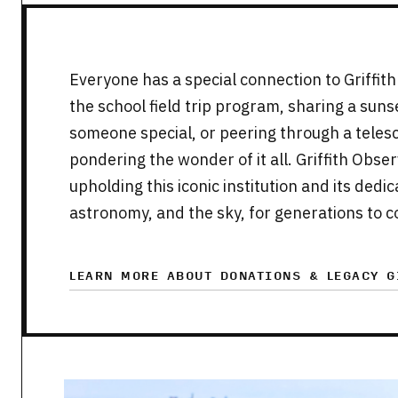
Everyone has a special connection to Griffi
the school field trip program, sharing a sun
someone special, or peering through a telesc
pondering the wonder of it all. Griffith Obse
upholding this iconic institution and its ded
astronomy, and the sky, for generations to 
LEARN MORE ABOUT DONATIONS & LEGACY G