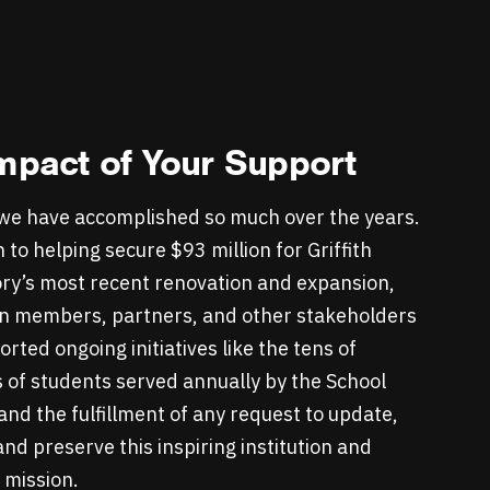
mpact of Your Support
we have accomplished so much over the years.
n to helping secure $93 million for Griffith
ry’s most recent renovation and expansion,
n members, partners, and other stakeholders
rted ongoing initiatives like the tens of
 of students served annually by the School
nd the fulfillment of any request to update,
nd preserve this inspiring institution and
s mission.