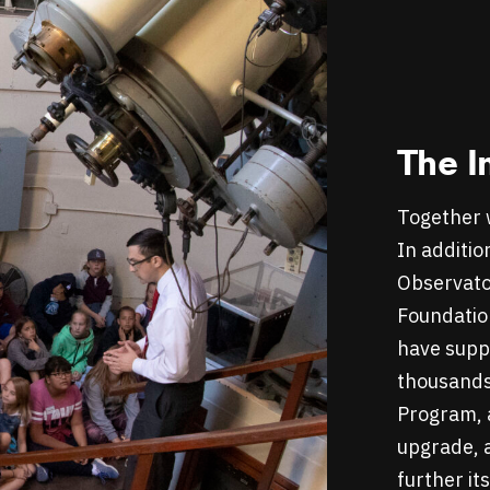
The I
Together 
In additio
Observato
Foundatio
have suppo
thousands
Program, a
upgrade, a
further it