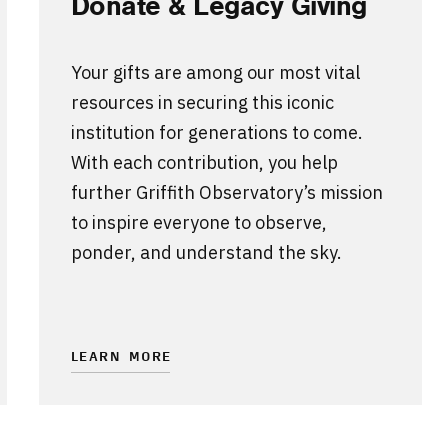
Donate & Legacy Giving
Your gifts are among our most vital
resources in securing this iconic
institution for generations to come.
With each contribution, you help
further Griffith Observatory’s mission
to inspire everyone to observe,
ponder, and understand the sky.
LEARN MORE