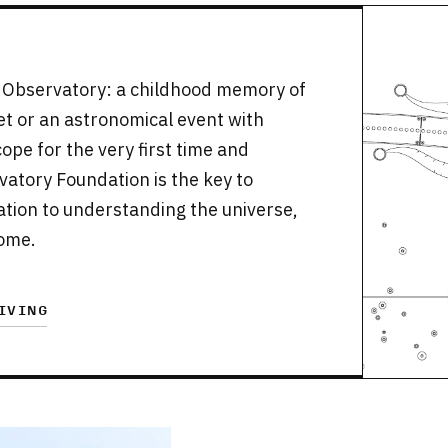
th Observatory: a childhood memory of
set or an astronomical event with
ope for the very first time and
rvatory Foundation is the key to
ication to understanding the universe,
come.
IVING