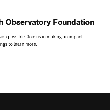
ith Observatory Foundation
on possible. Join us in making an impact.
ngs to learn more.