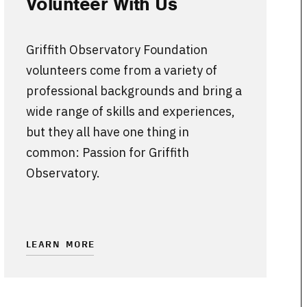
Volunteer With Us
Griffith Observatory Foundation
volunteers come from a variety of
professional backgrounds and bring a
wide range of skills and experiences,
but they all have one thing in
common: Passion for Griffith
Observatory.
LEARN MORE