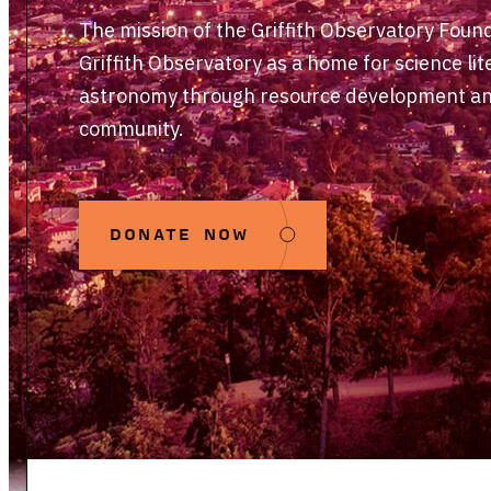
The mission of the Griffith Observatory Foun
Griffith Observatory as a home for science lit
astronomy through resource development and
community.
DONATE NOW