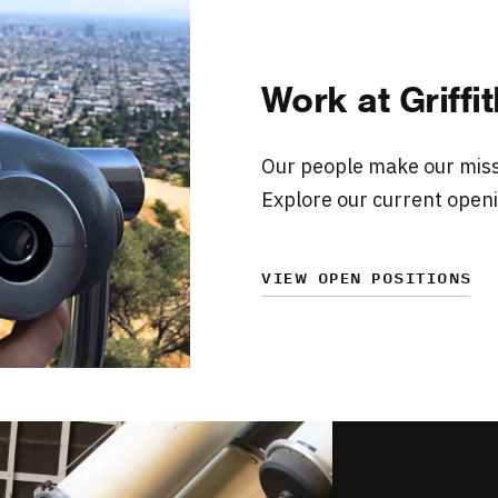
Work at Griff
Our people make our missi
Explore our current openi
VIEW OPEN POSITIONS