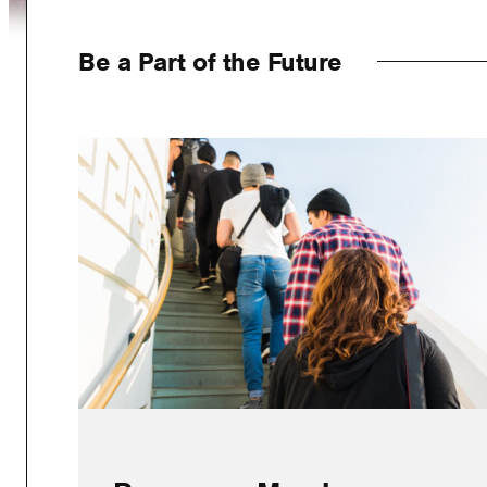
Be a Part of the Future