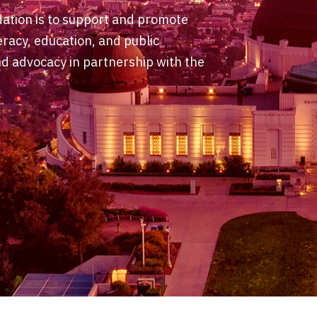
dation is to support and promote
eracy, education, and public
 advocacy in partnership with the