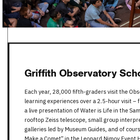
Griffith Observatory Sc
Each year, 28,000 fifth-graders visit the Obs
learning experiences over a 2.5-hour visit –
a live presentation of Water is Life in the Sa
rooftop Zeiss telescope, small group interpre
galleries led by Museum Guides, and of course
Make a Comet” in the Leonard Nimoy Event H