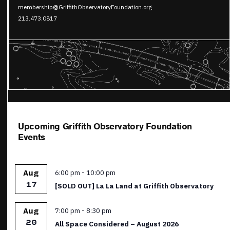
membership@GriffithObservatoryFoundation.org
213.473.0817
Upcoming Griffith Observatory Foundation
Events
Featured
6:00 pm
-
10:00 pm
Aug
17
[SOLD OUT] La La Land at Griffith Observatory
Featured
7:00 pm
-
8:30 pm
Aug
20
All Space Considered – August 2026