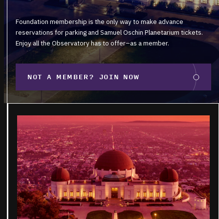
Foundation membership is the only way to make advance
reservations for parking and Samuel Oschin Planetarium tickets.
Enjoy all the Observatory has to offer–as a member.
NOT A MEMBER? JOIN NOW