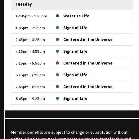
Tuesday
12:45pm - 1:25pm
Water Is Life
1:45pm - 2:25pm
Signs of Life
2:45pm - 3:25pm
Centered in the Universe
4:15pm - 4:55pm
Signs of Life
5:15pm - 5:55pm
Centered in the Universe
6:15pm - 6:55pm
Signs of Life
7:45pm - 8:25pm
Centered in the Universe
8:45pm - 9:25pm
Signs of Life
Member benefits are subject to change or substitution without