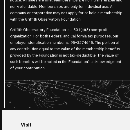
notice. All sales are final. Memberships are non-transferable and
non-refundable. Memberships are only for individual use. A
company or corporation may not apply for or hold a membership
with the Griffith Observatory Foundation.
Griffith Observatory Foundation is a 501(c)(3) non-profit
organization. For both Federal and California tax purposes, our
employer identification number is: 95-3374645. The portion of
any contribution equal to the value of the membership benefits
provided by the Foundation is not tax-deductible. The value of
such benefits will be noted in the Foundation’s acknowledgment
of your contribution.
Visit