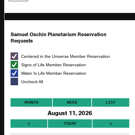
Samuel Oschin Planetarium Reservation
Requests
Centered in the Universe Member Reservation
Signs of Life Member Reservation
Water Is Life Member Reservation
Uncheck All
MONTH
WEEK
LIST
August 11, 2026
TODAY