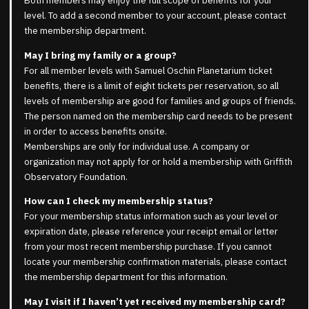
Both members may enjoy the full scope of benefits for your
level. To add a second member to your account, please contact
the membership department.
May I bring my family or a group?
For all member levels with Samuel Oschin Planetarium ticket
benefits, there is a limit of eight tickets per reservation, so all
levels of membership are good for families and groups of friends.
The person named on the membership card needs to be present
in order to access benefits onsite.
Memberships are only for individual use. A company or
organization may not apply for or hold a membership with Griffith
Observatory Foundation.
How can I check my membership status?
For your membership status information such as your level or
expiration date, please reference your receipt email or letter
from your most recent membership purchase. If you cannot
locate your membership confirmation materials, please contact
the membership department for this information.
May I visit if I haven’t yet received my membership card?