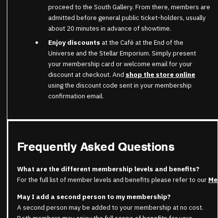
proceed to the South Gallery. From there, members are
admitted before general public ticket-holders, usually
about 20 minutes in advance of showtime.
Enjoy discounts
at the Café at the End of the
Universe and the Stellar Emporium. Simply present
your membership card or welcome email for your
discount at checkout. And
shop the store online
using the discount code sent in your membership
confirmation email.
Frequently Asked Questions
What are the different membership levels and benefits?
For the full list of member levels and benefits please refer to our
Me
May I add a second person to my membership?
A second person may be added to your membership at no cost.