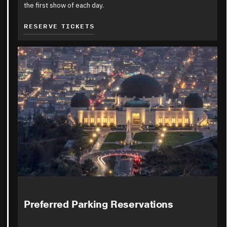
the first show of each day.
RESERVE TICKETS
Preferred Parking Reservations