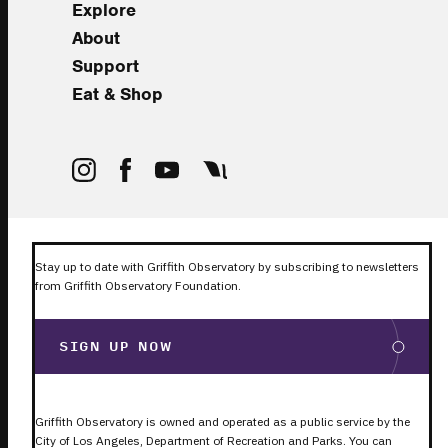
Explore
About
Support
Eat & Shop
Stay up to date with Griffith Observatory by subscribing to newsletters
from Griffith Observatory Foundation.
SIGN UP NOW
Griffith Observatory is owned and operated as a public service by the
City of Los Angeles, Department of Recreation and Parks. You can