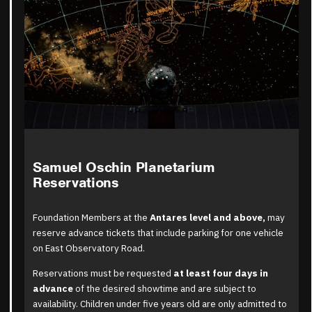
Samuel Oschin Planetarium
Reservations
Foundation Members at the
Antares level and above
,
may
reserve advance tickets that include parking for one vehicle
on East Observatory Road.
Reservations must be requested
at least four days in
advance
of the desired showtime and are subject to
availability. Children under five years old are only admitted to