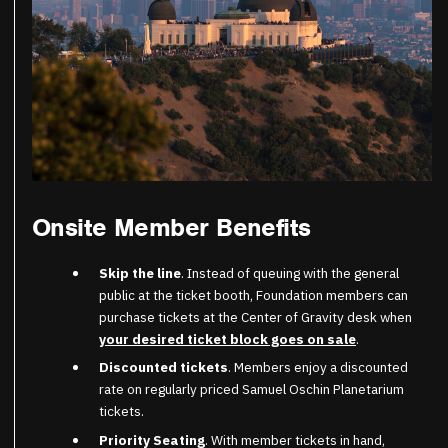
Onsite Member Benefits
Skip the line
. Instead of queuing with the general
public at the ticket booth, Foundation members can
purchase tickets at the Center of Gravity desk when
your desired ticket block goes on sale
.
Discounted tickets
. Members enjoy a discounted
rate on regularly priced Samuel Oschin Planetarium
tickets.
Priority Seating
. With member tickets in hand,