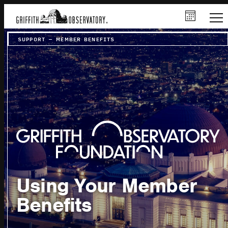
SUPPORT
–
MEMBER BENEFITS
Using Your Member
Benefits