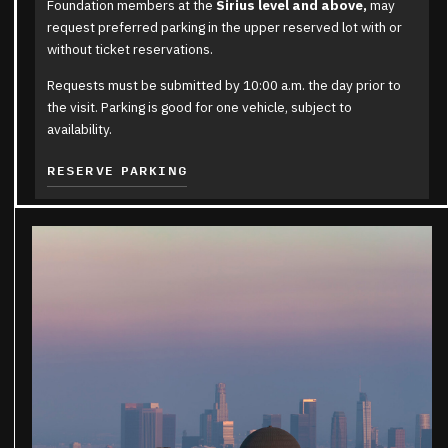
Foundation members at the
Sirius level and above,
may
request preferred parking in the upper reserved lot with or
without ticket reservations.
Requests must be submitted by 10:00 a.m. the day prior to
the visit. Parking is good for one vehicle, subject to
availability.
RESERVE PARKING