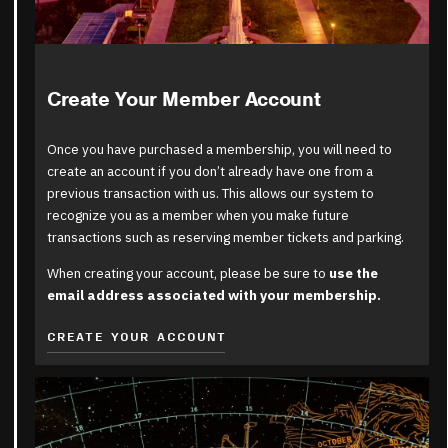
Create Your Member Account
Once you have purchased a membership, you will need to
create an account if you don’t already have one from a
previous transaction with us. This allows our system to
recognize you as a member when you make future
transactions such as reserving member tickets and parking.
When creating your account, please be sure to
use the
email address associated with your membership.
CREATE YOUR ACCOUNT