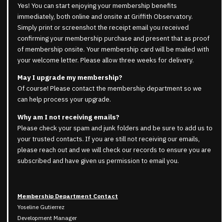
Yes! You can start enjoying your membership benefits
immediately, both online and onsite at Griffith Observatory.
Simply print or screenshot the receipt email you received
confirming your membership purchase and present that as proof
of membership onsite. Your membership card will be mailed with
your welcome letter. Please allow three weeks for delivery.
May I upgrade my membership?
Of course! Please contact the membership department so we
can help process your upgrade.
Why am I not receiving emails?
Please check your spam and junk folders and be sure to add us to
your trusted contacts. If you are still not receiving our emails,
please reach out and we will check our records to ensure you are
subscribed and have given us permission to email you.
Membership Department Contact
Yoseline Gutierrez
Development Manager