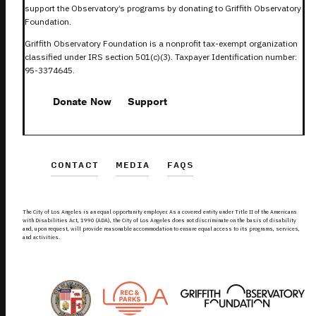
support the Observatory’s programs by donating to Griffith Observatory
Foundation.
Griffith Observatory Foundation is a nonprofit tax-exempt organization
classified under IRS section 501(c)(3). Taxpayer Identification number:
95-3374645.
Donate Now
Support
CONTACT
MEDIA
FAQS
The City of Los Angeles is an equal opportunity employer. As a covered entity under Title II of the Americans
with Disabilities Act, 1990 (ADA), the City of Los Angeles does not discriminate on the basis of disability
and, upon request, will provide reasonable accommodation to ensure equal access to its programs, services,
and activities.