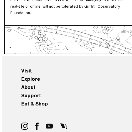
real-life or online, will not be tolerated by Griffith Observatory
Foundation.
Visit
Explore
About
Support
Eat & Shop