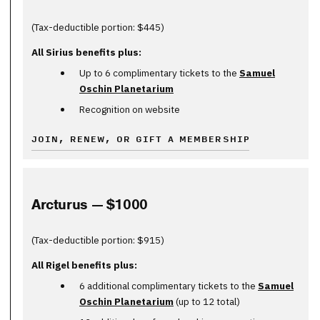
(Tax-deductible portion: $445)
All Sirius benefits plus:
Up to 6 complimentary tickets to the
Samuel
Oschin Planetarium
Recognition on website
JOIN, RENEW, OR GIFT A MEMBERSHIP
Arcturus — $1000
(Tax-deductible portion: $915)
All Rigel benefits plus:
6 additional complimentary tickets to the
Samuel
Oschin Planetarium
(up to 12 total)