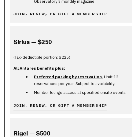
Observatory’s monthly magazine
JOIN, RENEW, OR GIFT A MEMBERSHIP
Sirius — $250
(Tax-deductible portion: $225)
All Antares benefits plus:
Preferred parking by reservation.
Limit 12
reservations per year. Subject to availability.
Member lounge access at specified onsite events
JOIN, RENEW, OR GIFT A MEMBERSHIP
Rigel — $500