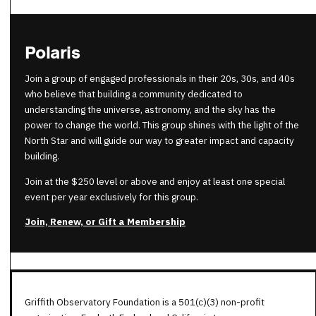
Polaris
Join a group of engaged professionals in their 20s, 30s, and 40s
who believe that building a community dedicated to
understanding the universe, astronomy, and the sky has the
power to change the world. This group shines with the light of the
North Star and will guide our way to greater impact and capacity
building.
Join at the $250 level or above and enjoy at least one special
event per year exclusively for this group.
Join, Renew, or Gift a Membership
Griffith Observatory Foundation is a 501(c)(3) non-profit