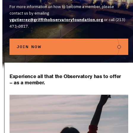
For more information on how to become a member, please
contact us by emailing
y
gutierrez@griffithobservatoryfoundation.org
or call (213)
473-0817.
JOIN NOW
Experience all that the Observatory has to offer
– as a member.