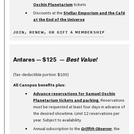
Oschin Planetarium
tickets
Discounts at the
Stellar Emporium and the Café
at the End of the Universe
JOIN, RENEW, OR GIFT A MEMBERSHIP
Antares — $125 —
Best Value!
(Tax-deductible portion: $100)
All Canopus benefits plus:
Advance reservations for Samuel Oschin
Planetarium tickets and parking.
Reservations
must be requested at least four days in advance of
the desired showtime. Limit 12 reservations per
year. Subject to availability.
Annual subscription to the
Griffith Observer
, the