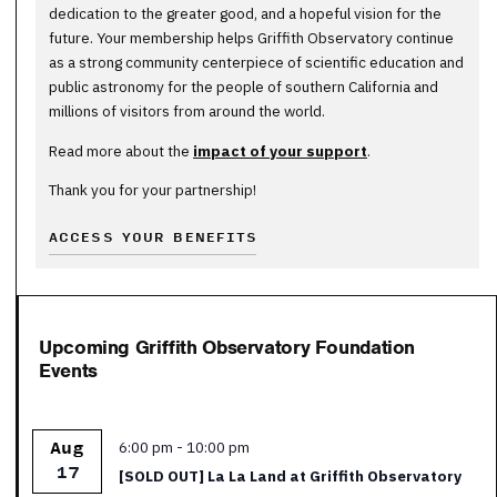
dedication to the greater good, and a hopeful vision for the
future. Your membership helps Griffith Observatory continue
as a strong community centerpiece of scientific education and
public astronomy for the people of southern California and
millions of visitors from around the world.
Read more about the
impact of your support
.
Thank you for your partnership!
ACCESS YOUR BENEFITS
Upcoming Griffith Observatory Foundation
Events
Featured
6:00 pm
-
10:00 pm
Aug
17
[SOLD OUT] La La Land at Griffith Observatory