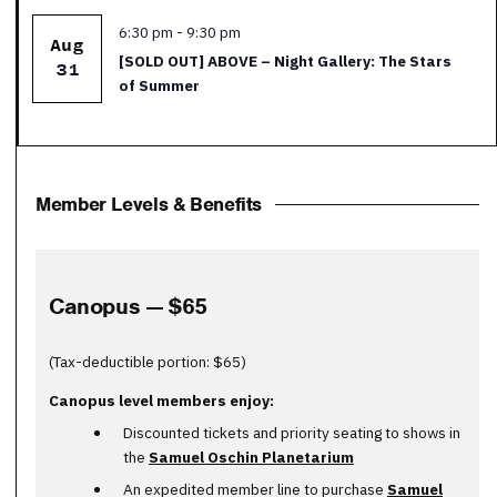
Featured
6:30 pm
-
9:30 pm
Aug
[SOLD OUT] ABOVE – Night Gallery: The Stars
31
of Summer
Member Levels & Benefits
Canopus — $65
(Tax-deductible portion: $65)
Canopus level members enjoy:
Discounted tickets and priority seating to shows in
the
Samuel Oschin Planetarium
An expedited member line to purchase
Samuel