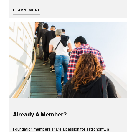
LEARN MORE
Already A Member?
Foundation members share a passion for astronomy, a