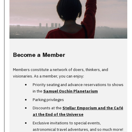
Become a Member
Members constitute a network of doers, thinkers, and
visionaries. As a member, you can enjoy:
Priority seating and advance reservations to shows
in the
Samuel Oschin Planetarium
Parking privileges
Discounts at the
Stellar Emporium and the Café
at the End of the Universe
Exclusive invitations to special events,
astronomical travel adventures, and so much more!