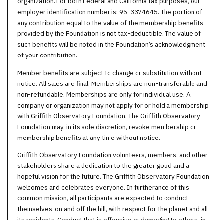
organization. For both Federal and California tax purposes, our
employer identification number is: 95-3374645. The portion of
any contribution equal to the value of the membership benefits
provided by the Foundation is not tax-deductible. The value of
such benefits will be noted in the Foundation’s acknowledgment
of your contribution.
Member benefits are subject to change or substitution without
notice. All sales are final. Memberships are non-transferable and
non-refundable. Memberships are only for individual use. A
company or organization may not apply for or hold a membership
with Griffith Observatory Foundation. The Griffith Observatory
Foundation may, in its sole discretion, revoke membership or
membership benefits at any time without notice.
Griffith Observatory Foundation volunteers, members, and other
stakeholders share a dedication to the greater good and a
hopeful vision for the future. The Griffith Observatory Foundation
welcomes and celebrates everyone. In furtherance of this
common mission, all participants are expected to conduct
themselves, on and off the hill, with respect for the planet and all
its residents. Conduct that is offensive or damaging to others, in