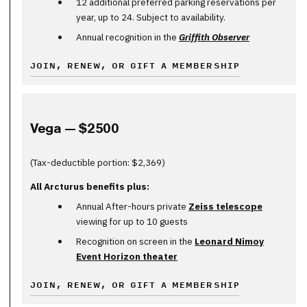
12 additional preferred parking reservations per
year, up to 24. Subject to availability.
Annual recognition in the
Griffith Observer
JOIN, RENEW, OR GIFT A MEMBERSHIP
Vega — $2500
(Tax-deductible portion: $2,369)
All Arcturus benefits plus:
Annual After-hours private
Zeiss telescope
viewing for up to 10 guests
Recognition on screen in the
Leonard Nimoy
Event Horizon theater
JOIN, RENEW, OR GIFT A MEMBERSHIP