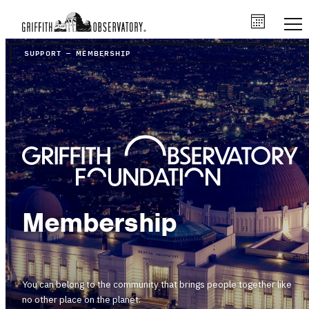
SUPPORT
–
MEMBERSHIP
Membership
You can belong to the community that brings people together like
no other place on the planet.