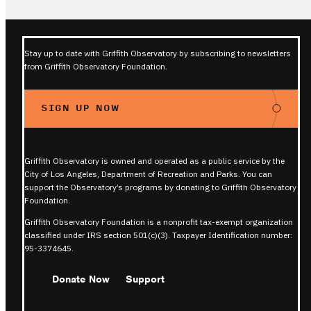
Stay up to date with Griffith Observatory by subscribing to newsletters
from Griffith Observatory Foundation.
SIGN UP NOW
Griffith Observatory is owned and operated as a public service by the
City of Los Angeles, Department of Recreation and Parks. You can
support the Observatory’s programs by donating to Griffith Observatory
Foundation.
Griffith Observatory Foundation is a nonprofit tax-exempt organization
classified under IRS section 501(c)(3). Taxpayer Identification number:
95-3374645.
Donate Now
Support