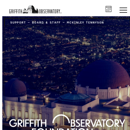
SUPPORT
–
BOARD & STAFF
–
MCKINLEY TENNYSON