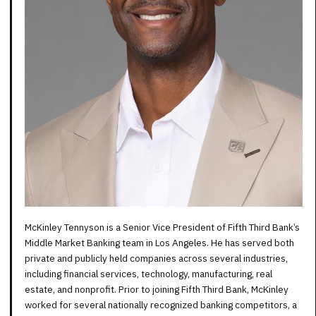
McKinley Tennyson is a Senior Vice President of Fifth Third Bank’s
Middle Market Banking team in Los Angeles. He has served both
private and publicly held companies across several industries,
including financial services, technology, manufacturing, real
estate, and nonprofit. Prior to joining Fifth Third Bank, McKinley
worked for several nationally recognized banking competitors, a