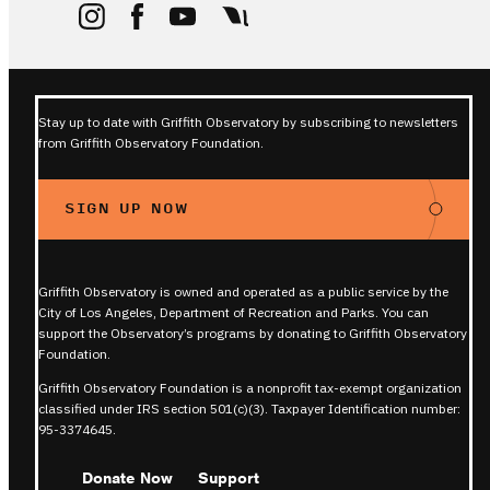
Stay up to date with Griffith Observatory by subscribing to newsletters
from Griffith Observatory Foundation.
SIGN UP NOW
Griffith Observatory is owned and operated as a public service by the
City of Los Angeles, Department of Recreation and Parks. You can
support the Observatory’s programs by donating to Griffith Observatory
Foundation.
Griffith Observatory Foundation is a nonprofit tax-exempt organization
classified under IRS section 501(c)(3). Taxpayer Identification number:
95-3374645.
Donate Now
Support