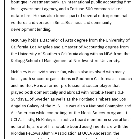
boutique investment bank, an international public accounting firm,
local government agency, and a Fortune 500 commercial real
estate firm. He has also been a part of several entrepreneurial
ventures and versed in Small Business and community
development lending.
McKinley holds a Bachelor of Arts degree from the University of
California-Los Angeles and a Master of Accounting degree from
the University of Southern California along with an MBA from the
Kellogg School of Management at Northwestern University.
McKinley is an avid soccer fan, who is also involved with many
local youth soccer organizations in Southern California as a coach
and mentor. He is a former professional soccer player that
played both domestically and abroad with notable teams GIF
Sundsvall of Sweden as wells as the Portland Timbers and Los
Angeles Galaxy of the MLS. He was also a National Champion and
All-American while competing for the Men’s Soccer program at
UCLA. Lastly, McKinley is an active board member in several local
nonprofits, a few of his notable board assignments are with the
Riordan Fellows Alumni Association at UCLA Anderson, the