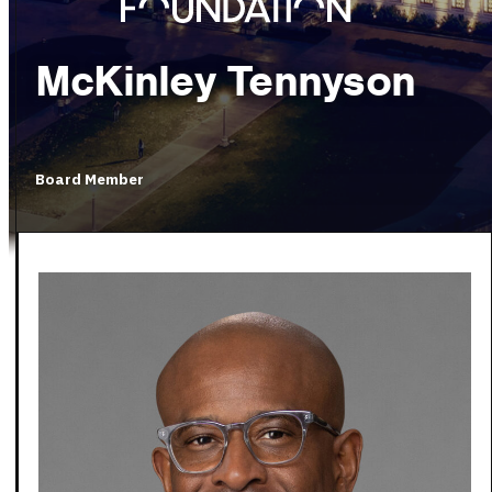
McKinley Tennyson
Board Member