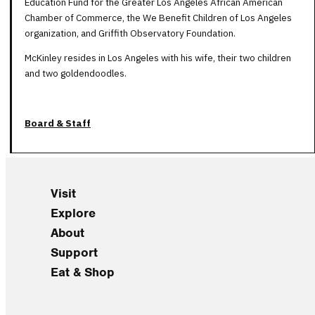
Education Fund for the Greater Los Angeles African American
Chamber of Commerce, the We Benefit Children of Los Angeles
organization, and Griffith Observatory Foundation.
McKinley resides in Los Angeles with his wife, their two children
and two goldendoodles.
Board & Staff
Visit
Explore
About
Support
Eat & Shop